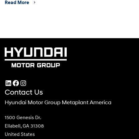
Read More
LinkedIn
Facebook
Instagram
Contact Us
Hyundai Motor Group Metaplant America
1500 Genesis Dr.
Ellabell, GA 31308
United States