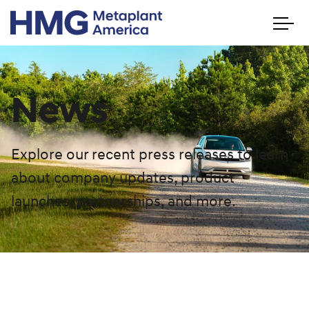
News
Explore our recent press releases to learn
about company updates, product
launches, partnerships, and more.