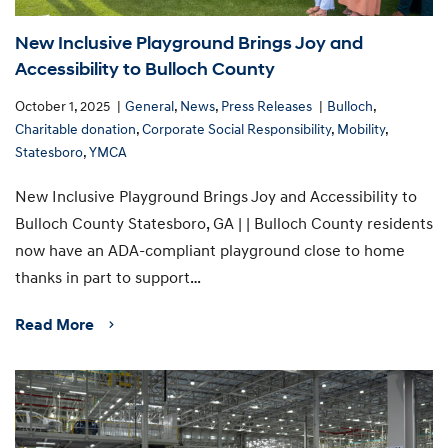
New Inclusive Playground Brings Joy and
Accessibility to Bulloch County
October 1, 2025
General
,
News
,
Press Releases
Bulloch
,
Charitable donation
,
Corporate Social Responsibility
,
Mobility
,
Statesboro
,
YMCA
New Inclusive Playground Brings Joy and Accessibility to
Bulloch County Statesboro, GA | | Bulloch County residents
now have an ADA-compliant playground close to home
thanks in part to support…
Read More