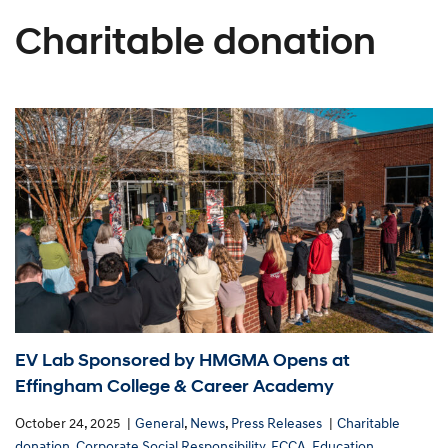
Charitable donation
EV Lab Sponsored by HMGMA Opens at
Effingham College & Career Academy
October 24, 2025
General
,
News
,
Press Releases
Charitable
donation
,
Corporate Social Responsibility
,
ECCA
,
Education
,