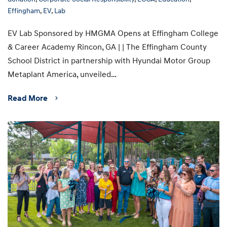
Effingham
,
EV
,
Lab
EV Lab Sponsored by HMGMA Opens at Effingham College
& Career Academy Rincon, GA | | The Effingham County
School District in partnership with Hyundai Motor Group
Metaplant America, unveiled…
Read More