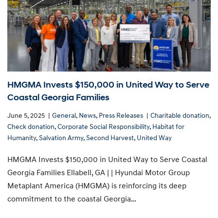
HMGMA Invests $150,000 in United Way to Serve
Coastal Georgia Families
June 5, 2025
General
,
News
,
Press Releases
Charitable donation
,
Check donation
,
Corporate Social Responsibility
,
Habitat for
Humanity
,
Salvation Army
,
Second Harvest
,
United Way
HMGMA Invests $150,000 in United Way to Serve Coastal
Georgia Families Ellabell, GA | | Hyundai Motor Group
Metaplant America (HMGMA) is reinforcing its deep
commitment to the coastal Georgia…