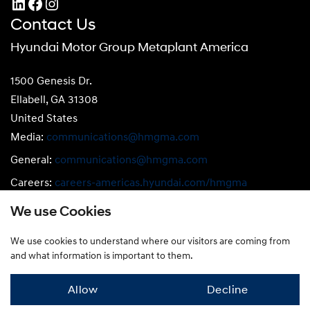
LinkedIn
Facebook
Instagram
Contact Us
Hyundai Motor Group Metaplant America
1500 Genesis Dr.
Ellabell, GA 31308
United States
Media:
communications@hmgma.com
General:
communications@hmgma.com
Careers:
careers-americas.hyundai.com/hmgma
Compliance:
compliance@hmgma.com
We use Cookies
We use cookies to understand where our visitors are coming from
Privacy Policy
|
Terms of Use
|
Cookie Notice
and what information is important to them.
© 2026 Hyundai Motor Group Metaplant America
Allow
Decline