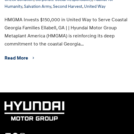
Humanity
,
Salvation Army
,
Second Harvest
,
United Way
HMGMA Invests $150,000 in United Way to Serve Coastal
Georgia Families Ellabell, GA | | Hyundai Motor Group
Metaplant America (HMGMA) is reinforcing its deep
commitment to the coastal Georgia…
Read More