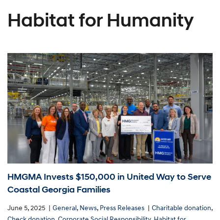
Habitat for Humanity
HMGMA Invests $150,000 in United Way to Serve
Coastal Georgia Families
June 5, 2025
General
,
News
,
Press Releases
Charitable donation
,
Check donation
,
Corporate Social Responsibility
,
Habitat for