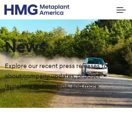
News
Explore our recent press releases to learn
about company updates, product
launches, partnerships, and more.