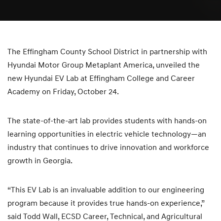
The Effingham County School District in partnership with
Hyundai Motor Group Metaplant America, unveiled the
new Hyundai EV Lab at Effingham College and Career
Academy on Friday, October 24.
The state-of-the-art lab provides students with hands-on
learning opportunities in electric vehicle technology—an
industry that continues to drive innovation and workforce
growth in Georgia.
“This EV Lab is an invaluable addition to our engineering
program because it provides true hands-on experience,”
said Todd Wall, ECSD Career, Technical, and Agricultural