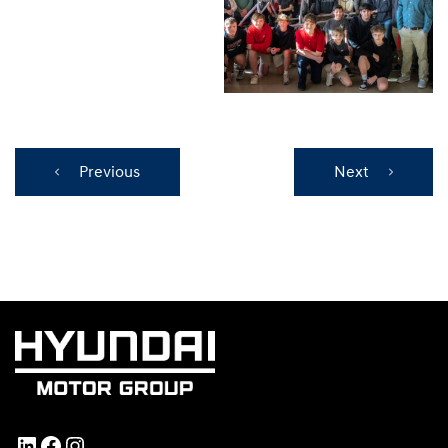
Previous
Next
LinkedIn
Facebook
Instagram