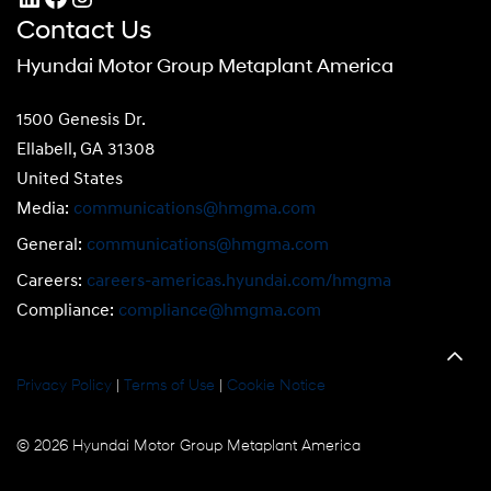
Contact Us
Hyundai Motor Group Metaplant America
1500 Genesis Dr.
Ellabell, GA 31308
United States
Media:
communications@hmgma.com
General:
communications@hmgma.com
Careers:
careers-americas.hyundai.com/hmgma
Compliance:
compliance@hmgma.com
Privacy Policy
|
Terms of Use
|
Cookie Notice
© 2026 Hyundai Motor Group Metaplant America