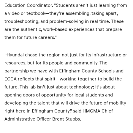
Education Coordinator. “Students aren’t just learning from
a video or textbook—they’re assembling, taking apart,
troubleshooting, and problem-solving in real time. These
are the authentic, work-based experiences that prepare
them for future careers.”
“Hyundai chose the region not just for its infrastructure or
resources, but for its people and community. The
partnership we have with Effingham County Schools and
ECCA reflects that spirit—working together to build the
future. This lab isn’t just about technology; it’s about
opening doors of opportunity for local students and
developing the talent that will drive the future of mobility
right here in Effingham County,” said HMGMA Chief
Administrative Officer Brent Stubbs.