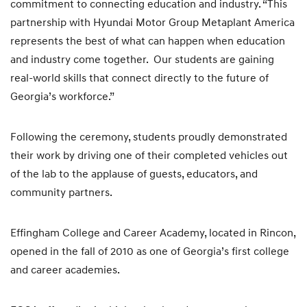
commitment to connecting education and industry. “This
partnership with Hyundai Motor Group Metaplant America
represents the best of what can happen when education
and industry come together. Our students are gaining
real-world skills that connect directly to the future of
Georgia’s workforce.”
Following the ceremony, students proudly demonstrated
their work by driving one of their completed vehicles out
of the lab to the applause of guests, educators, and
community partners.
Effingham College and Career Academy, located in Rincon,
opened in the fall of 2010 as one of Georgia’s first college
and career academies.