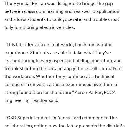
The Hyundai EV Lab was designed to bridge the gap
between classroom learning and real-world application
and allows students to build, operate, and troubleshoot
fully functioning electric vehicles.
“This lab offers a true, real-world, hands-on learning
experience. Students are able to take what they’ve
learned through every aspect of building, operating, and
troubleshooting the car and apply those skills directly in
the workforce. Whether they continue at a technical
college or a university, these experiences give them a
strong foundation for the future,” Aaron Parker, ECCA
Engineering Teacher said.
ECSD Superintendent Dr. Yancy Ford commended the
collaboration, noting how the lab represents the district’s