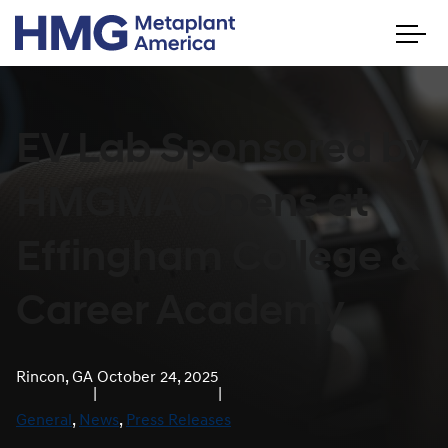
EV Lab Sponsored by
HMGMA Opens at
Effingham College &
Career Academy
Rincon, GA
October 24, 2025
|
|
General
, 
News
, 
Press Releases