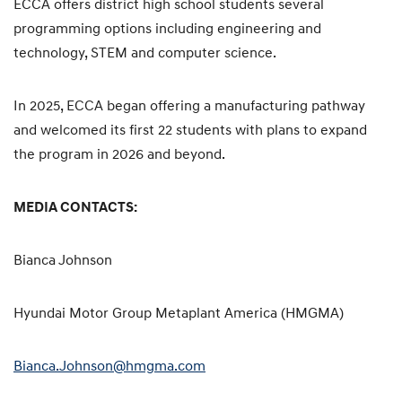
ECCA offers district high school students several
programming options including engineering and
technology, STEM and computer science.
In 2025, ECCA began offering a manufacturing pathway
and welcomed its first 22 students with plans to expand
the program in 2026 and beyond.
MEDIA CONTACTS:
Bianca Johnson
Hyundai Motor Group Metaplant America (HMGMA)
Bianca.Johnson@hmgma.com