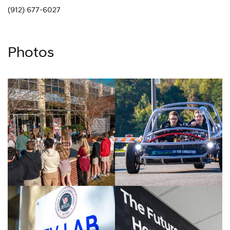
(912) 677-6027
Photos