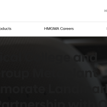
H
roducts
HMGMA Careers
cal College and
Group Metaplant
morate Landmar
artnership with Of