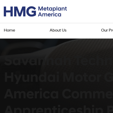
Home
About Us
Our P
Savannah Techni
Hyundai Motor 
America Comme
Apprenticeship P