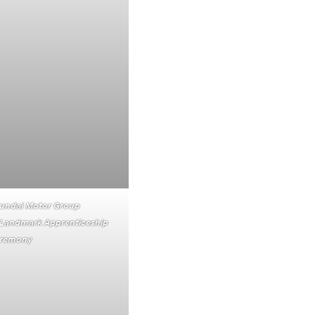
yundai Motor Group
Landmark Apprenticeship
Ceremony