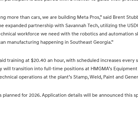
ng more than cars, we are building Meta Pros,” said Brent St
The expanded partnership with Savannah Tech, utilizing the US
technical workforce we need with the robotics and automation sk
can manufacturing happening in Southeast Georgia.”
aid training at $20.40 an hour, with scheduled increases every 
y will transition into full-time positions at HMGMA’s Equipme
chnical operations at the plant’s Stamp, Weld, Paint and Gene
 planned for 2026. Application details will be announced this sp