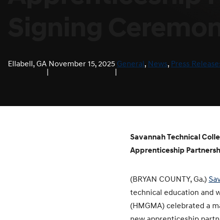
Signing Ceremo
Ellabell, GA
November 15, 2025
General
, 
News
, 
Press Release
|
|
Savannah Technical Col
Apprenticeship Partnersh
(BRYAN COUNTY, Ga.)
Sav
technical education and 
(HMGMA) celebrated a maj
new apprenticeship partn