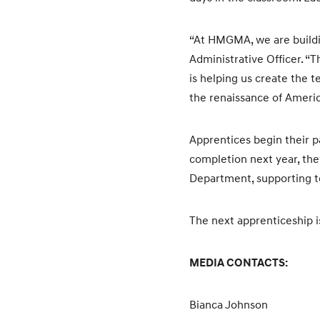
“At HMGMA, we are buildi
Administrative Officer. “
is helping us create the 
the renaissance of Ameri
Apprentices begin their p
completion next year, the
Department, supporting te
The next apprenticeship is
MEDIA CONTACTS:
Bianca Johnson