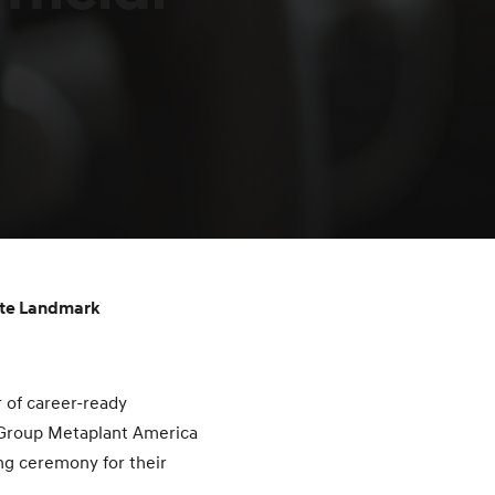
ate Landmark
 of career-ready
 Group Metaplant America
ng ceremony for their