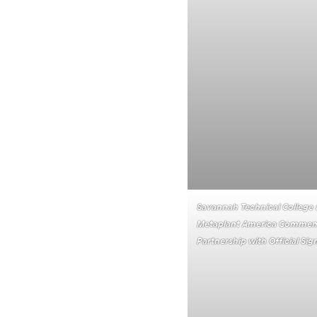
Savannah Technical College
Metaplant America Commem
Partnership with Official S