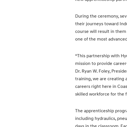
During the ceremony, seve
their journeys toward In
course will result in th
one of the most advanced
“This partnership with H
mission to provide career
Dr. Ryan W. Foley, Presid
training, we are creating 
careers right here in Coa
skilled workforce for the f
The apprenticeship progra
including hydraulics, pn
days in the classroom. Ea