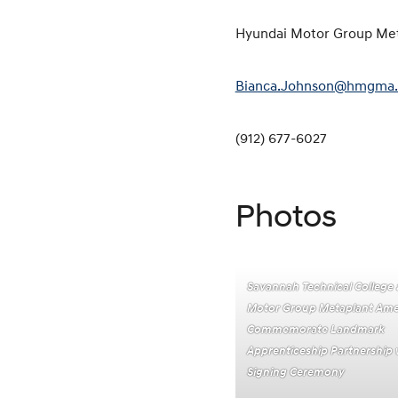
Hyundai Motor Group Me
Bianca.Johnson@hmgma
(912) 677-6027
Photos
Savannah Technical College
Motor Group Metaplant Ame
Commemorate Landmark
Apprenticeship Partnership w
Signing Ceremony