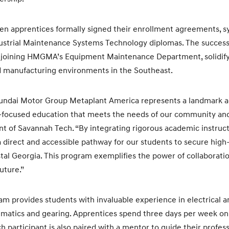
n apprentices formally signed their enrollment agreements, sy
dustrial Maintenance Systems Technology diplomas. The success
em joining HMGMA’s Equipment Maintenance Department, solidify
 manufacturing environments in the Southeast.
yundai Motor Group Metaplant America represents a landmark 
-focused education that meets the needs of our community and 
ent of Savannah Tech. “By integrating rigorous academic instruct
a direct and accessible pathway for our students to secure high
stal Georgia. This program exemplifies the power of collaboratio
uture.”
m provides students with invaluable experience in electrical 
eumatics and gearing. Apprentices spend three days per week 
ch participant is also paired with a mentor to guide their profe