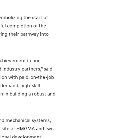
mbolizing the start of
ful completion of the
ing their pathway into
achievement in our
industry partners,” said
ion with paid, on-the-job
-demand, high-skill
n in building a robust and
and mechanical systems,
on-site at HMGMA and two
ssional development.