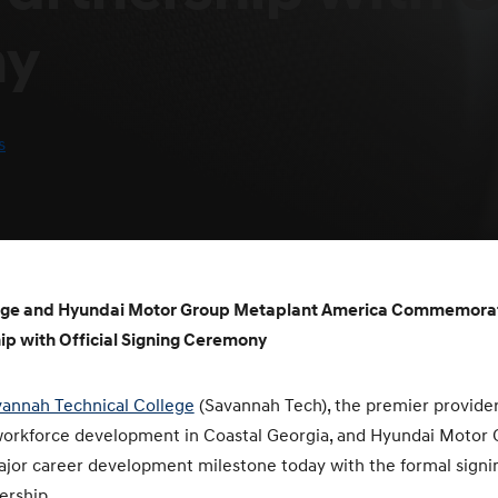
ny
s
lege and Hyundai Motor Group Metaplant America Commemor
ip with Official Signing Ceremony
annah Technical College
(Savannah Tech), the premier provider
workforce development in Coastal Georgia, and Hyundai Motor
or career development milestone today with the formal signi
ership.