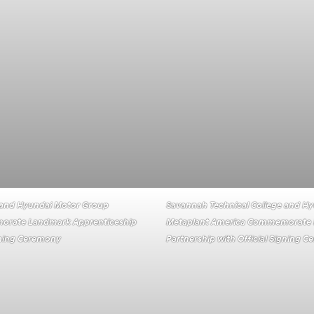
 and Hyundai Motor Group
Savannah Technical College and H
orate Landmark Apprenticeship
Metaplant America Commemorate 
igning Ceremony
Partnership with Official Signing 