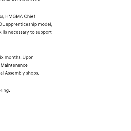
ubbs, HMGMA Chief
DOL apprenticeship model,
ills necessary to support
six months. Upon
nt Maintenance
ral Assembly shops.
ring.