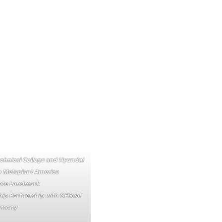
chnical College and Hyundai
 Metaplant America
te Landmark
ip Partnership with Official
remony