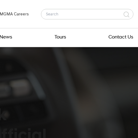
MGMA Careers
News
Tours
Contact Us
k
ficial