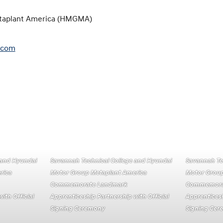
taplant America (HMGMA)
.com
 and Hyundai
Savannah Technical College and Hyundai
Savannah Te
rica
Motor Group Metaplant America
Motor Group
Commemorate Landmark
Commemora
ith Official
Apprenticeship Partnership with Official
Apprenticesh
Signing Ceremony
Signing Ce