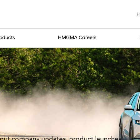
H
roducts
HMGMA Careers
about company updates, product launches,