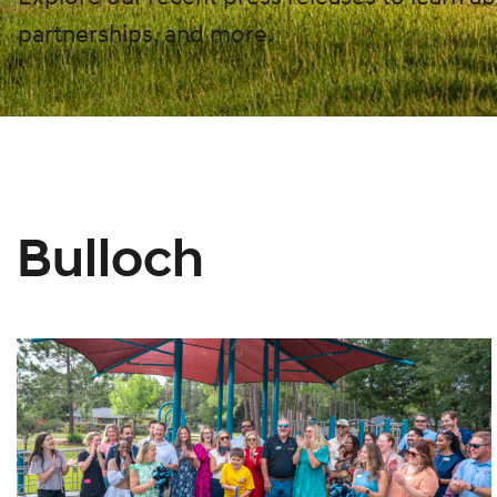
partnerships, and more.
Bulloch