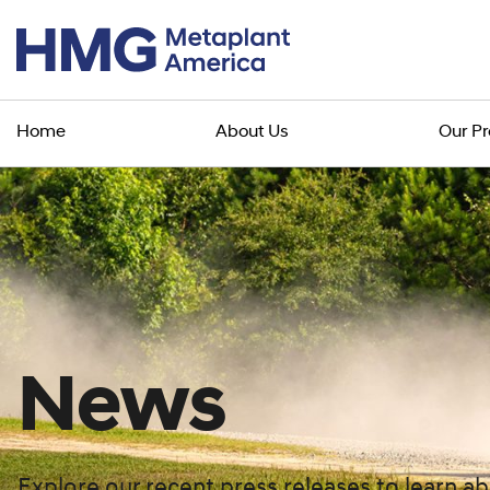
Home
About Us
Our P
News
Explore our recent press releases to learn 