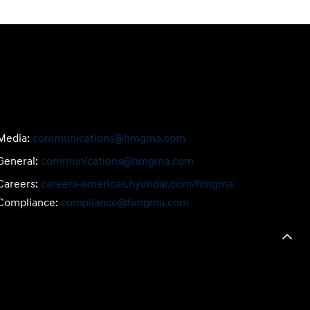
Media:
communications@hmgma.com
General:
communications@hmgma.com
Careers:
careers-americas.hyundai.com/hmgma
Compliance:
compliance@hmgma.com