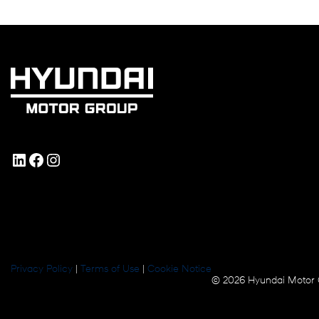
LinkedIn
Facebook
Instagram
Privacy Policy
|
Terms of Use
|
Cookie Notice
© 2026 Hyundai Motor 