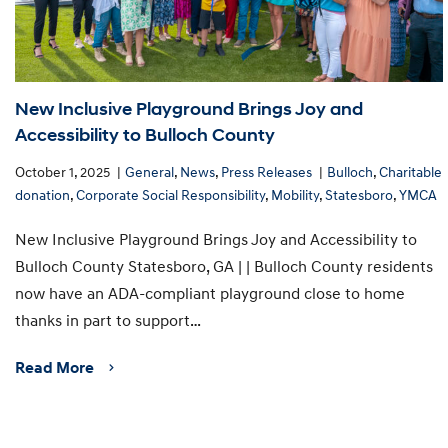
New Inclusive Playground Brings Joy and
Accessibility to Bulloch County
October 1, 2025
General
,
News
,
Press Releases
Bulloch
,
Charitable
donation
,
Corporate Social Responsibility
,
Mobility
,
Statesboro
,
YMCA
New Inclusive Playground Brings Joy and Accessibility to
Bulloch County Statesboro, GA | | Bulloch County residents
now have an ADA-compliant playground close to home
thanks in part to support…
Read More