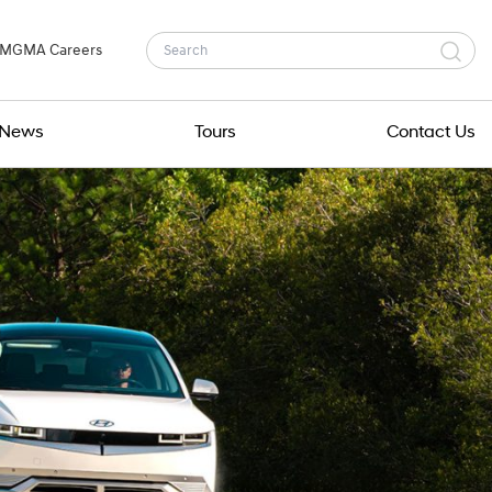
MGMA Careers
News
Tours
Contact Us