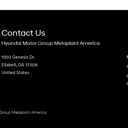
Contact Us
Hyundai Motor Group Metaplant America
1500 Genesis Dr.
Ellabell, GA 31308
United States
Group Metaplant America