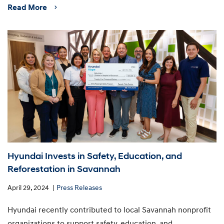
Read More
Hyundai Invests in Safety, Education, and
Reforestation in Savannah
April 29, 2024
Press Releases
Hyundai recently contributed to local Savannah nonprofit
organizations to support safety, education, and