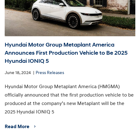
Hyundai Motor Group Metaplant America
Announces First Production Vehicle to Be 2025
Hyundai IONIQ 5
June 18, 2024
Press Releases
Hyundai Motor Group Metaplant America (HMGMA)
officially announced that the first production vehicle to be
produced at the company’s new Metaplant will be the
2025 Hyundai IONIQ 5
Read More