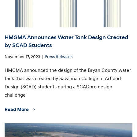
HMGMA Announces Water Tank Design Created
by SCAD Students
November 17, 2023
Press Releases
HMGMA announced the design of the Bryan County water
tank that was created by Savannah College of Art and
Design (SCAD) students during a SCADpro design
challenge
Read More