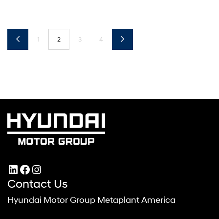
1
2
3
4
LinkedIn
Facebook
Instagram
Contact Us
Hyundai Motor Group Metaplant America