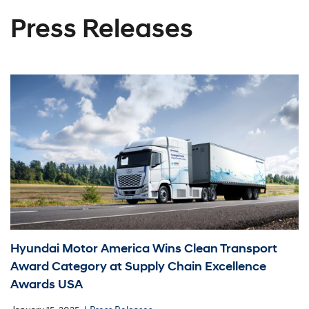
Press Releases
Hyundai Motor America Wins Clean Transport
Award Category at Supply Chain Excellence
Awards USA