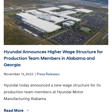
Hyundai Announces Higher Wage Structure for
Production Team Members in Alabama and
Georgia
November 13, 2023
Press Releases
Hyundai today announced a new wage structure for its
production team members at Hyundai Motor
Manufacturing Alabama
Read More