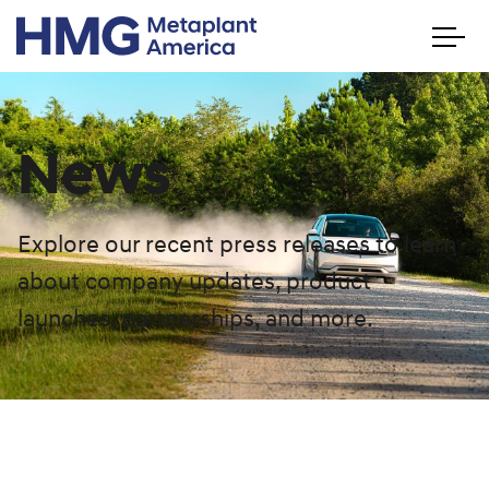
News
Explore our recent press releases to learn
about company updates, product
launches, partnerships, and more.