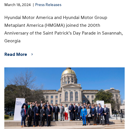
March 18, 2024
Press Releases
Hyundai Motor America and Hyundai Motor Group
Metaplant America (HMGMA) joined the 200th
Anniversary of the Saint Patrick’s Day Parade in Savannah,
Georgia
Read More