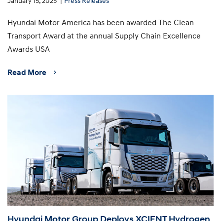
January 15, 2025
Press Releases
Hyundai Motor America has been awarded The Clean
Transport Award at the annual Supply Chain Excellence
Awards USA
Read More
Hyundai Motor Group Deploys XCIENT Hydrogen