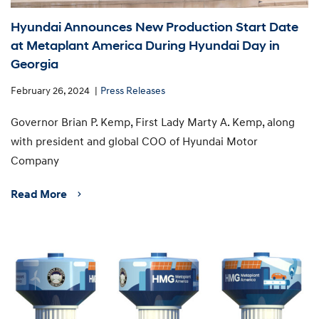
Hyundai Announces New Production Start Date
at Metaplant America During Hyundai Day in
Georgia
February 26, 2024
Press Releases
Governor Brian P. Kemp, First Lady Marty A. Kemp, along
with president and global COO of Hyundai Motor
Company
Read More