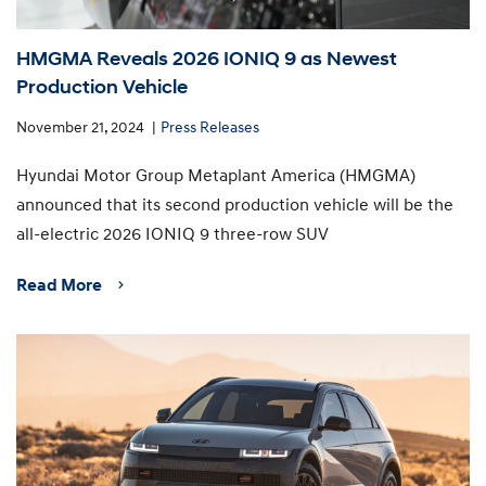
HMGMA Reveals 2026 IONIQ 9 as Newest
Production Vehicle
November 21, 2024
Press Releases
Hyundai Motor Group Metaplant America (HMGMA)
announced that its second production vehicle will be the
all-electric 2026 IONIQ 9 three-row SUV
Read More