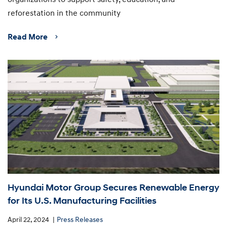
reforestation in the community
Read More
Hyundai Motor Group Secures Renewable Energy
for Its U.S. Manufacturing Facilities
April 22, 2024
Press Releases