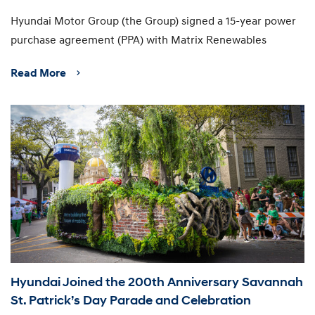
Hyundai Motor Group (the Group) signed a 15-year power
purchase agreement (PPA) with Matrix Renewables
Read More
Hyundai Joined the 200th Anniversary Savannah
St. Patrick’s Day Parade and Celebration