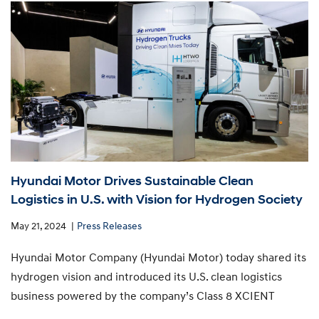
Hyundai Motor Drives Sustainable Clean
Logistics in U.S. with Vision for Hydrogen Society
May 21, 2024
Press Releases
Hyundai Motor Company (Hyundai Motor) today shared its
hydrogen vision and introduced its U.S. clean logistics
business powered by the company’s Class 8 XCIENT