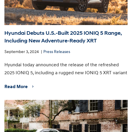
Hyundai Debuts U.S.-Built 2025 IONIQ 5 Range,
Including New Adventure-Ready XRT
September 3, 2024
Press Releases
Hyundai today announced the release of the refreshed
2025 IONIQ 5, including a rugged new IONIQ 5 XRT variant
Read More