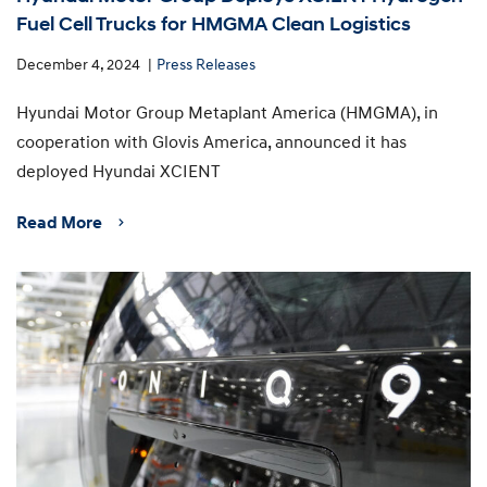
Fuel Cell Trucks for HMGMA Clean Logistics
December 4, 2024
Press Releases
Hyundai Motor Group Metaplant America (HMGMA), in
cooperation with Glovis America, announced it has
deployed Hyundai XCIENT
Read More