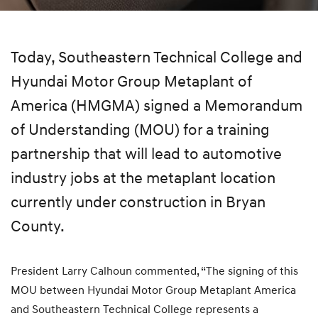
Today, Southeastern Technical College and
Hyundai Motor Group Metaplant of
America (HMGMA) signed a Memorandum
of Understanding (MOU) for a training
partnership that will lead to automotive
industry jobs at the metaplant location
currently under construction in Bryan
County.
President Larry Calhoun commented, “The signing of this
MOU between Hyundai Motor Group Metaplant America
and Southeastern Technical College represents a