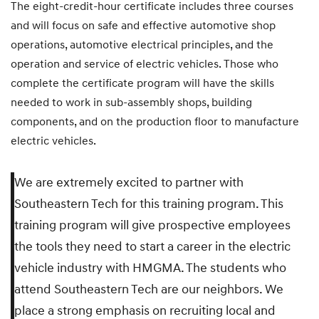
The eight-credit-hour certificate includes three courses
and will focus on safe and effective automotive shop
operations, automotive electrical principles, and the
operation and service of electric vehicles. Those who
complete the certificate program will have the skills
needed to work in sub-assembly shops, building
components, and on the production floor to manufacture
electric vehicles.
We are extremely excited to partner with
Southeastern Tech for this training program. This
training program will give prospective employees
the tools they need to start a career in the electric
vehicle industry with HMGMA. The students who
attend Southeastern Tech are our neighbors. We
place a strong emphasis on recruiting local and