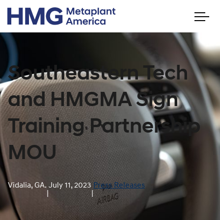
Southeastern Tech
and HMGMA Sign
Training Partnership
MOU
Vidalia, GA.
July 11, 2023
Press Releases
|
|