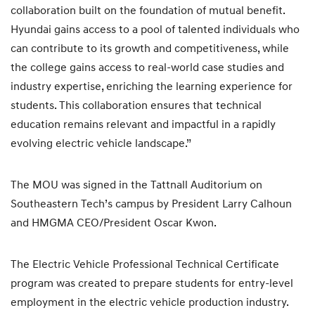
collaboration built on the foundation of mutual benefit.
Hyundai gains access to a pool of talented individuals who
can contribute to its growth and competitiveness, while
the college gains access to real-world case studies and
industry expertise, enriching the learning experience for
students. This collaboration ensures that technical
education remains relevant and impactful in a rapidly
evolving electric vehicle landscape.”
The MOU was signed in the Tattnall Auditorium on
Southeastern Tech’s campus by President Larry Calhoun
and HMGMA CEO/President Oscar Kwon.
The Electric Vehicle Professional Technical Certificate
program was created to prepare students for entry-level
employment in the electric vehicle production industry.