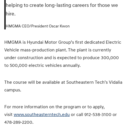
helping to create long-lasting careers for those we
hire.
HMGMA CEO/President Oscar Kwon
HMGMA is Hyundai Motor Group’s first dedicated Electric
Vehicle mass-production plant. The plant is currently
under construction and is expected to produce 300,000
to 500,000 electric vehicles annually.
The course will be available at Southeastern Tech’s Vidalia
campus.
For more information on the program or to apply,
visit
www.southeasterntech.edu
or call 912-538-3100 or
478-289-2200.