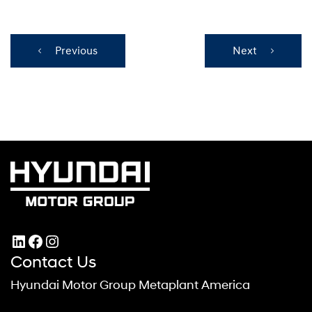
Previous
Next
LinkedIn
Facebook
Instagram
Contact Us
Hyundai Motor Group Metaplant America