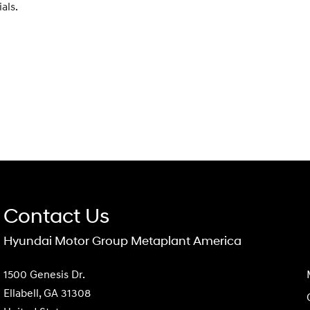
als.
Contact Us
Hyundai Motor Group Metaplant America
1500 Genesis Dr.
Ellabell, GA 31308