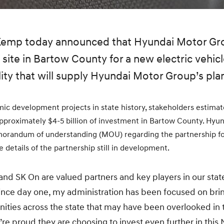
 Kemp today announced that Hyundai Motor G
site in Bartow County for a new electric vehicl
ity that will supply Hyundai Motor Group’s plan
ic development projects in state history, stakeholders estimate
pproximately $4-5 billion of investment in Bartow County. Hyu
orandum of understanding (MOU) regarding the partnership fo
the details of the partnership still in development.
d SK On are valued partners and key players in our stat
ince day one, my administration has been focused on bri
ities across the state that may have been overlooked in
’re proud they are choosing to invest even further in this N