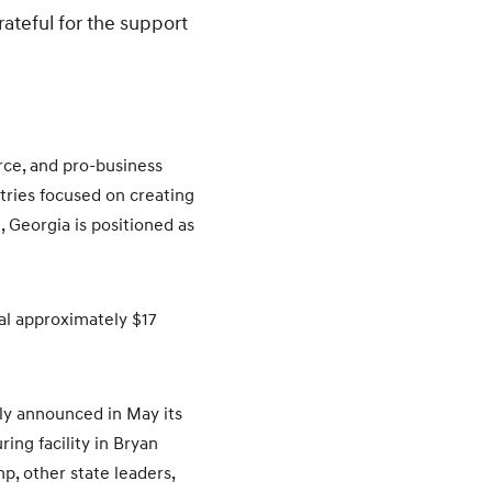
rateful for the support
rce, and pro-business
stries focused on creating
, Georgia is positioned as
al approximately $17
ly announced in May its
ing facility in Bryan
, other state leaders,