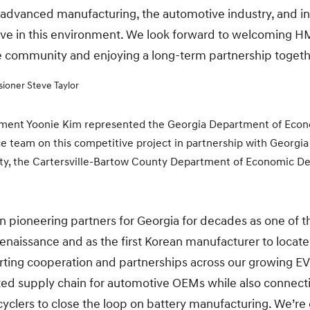
 advanced manufacturing, the automotive industry, and in
rive in this environment. We look forward to welcoming H
e community and enjoying a long-term partnership togeth
ioner Steve Taylor
stment Yoonie Kim represented the Georgia Department of Eco
team on this competitive project in partnership with Georg
ty, the Cartersville-Bartow County Department of Economic D
ioneering partners for Georgia for decades as one of th
naissance and as the first Korean manufacturer to locate 
rting cooperation and partnerships across our growing E
rated supply chain for automotive OEMs while also connect
yclers to close the loop on battery manufacturing. We’re e