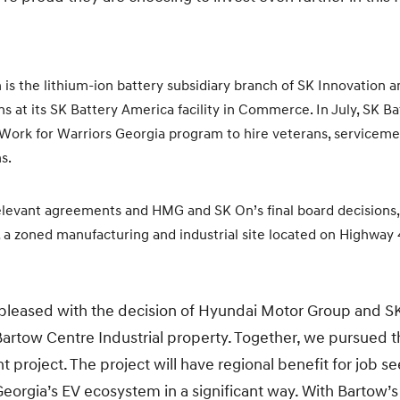
n is the lithium-ion battery subsidiary branch of SK Innovation 
 at its SK Battery America facility in Commerce. In July, SK 
 Work for Warriors Georgia program to hire veterans, serviceme
s.
elevant agreements and HMG and SK On’s final board decisions, t
 a zoned manufacturing and industrial site located on Highway 4
 pleased with the decision of Hyundai Motor Group and S
artow Centre Industrial property. Together, we pursued th
roject. The project will have regional benefit for job se
Georgia’s EV ecosystem in a significant way. With Bartow’s