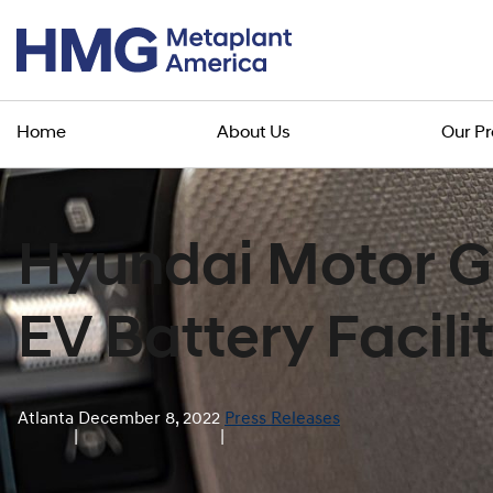
Home
About Us
Our P
Hyundai Motor G
EV Battery Facili
Atlanta
December 8, 2022
Press Releases
|
|