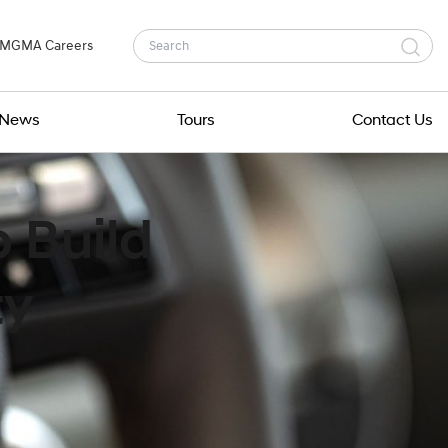
MGMA Careers
News
Tours
Contact Us
 Build
ty