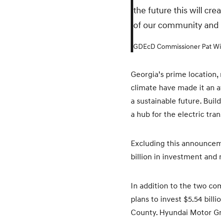
the future this will cr
of our community and u
GDEcD Commissioner Pat Wi
Georgia’s prime location,
climate have made it an at
a sustainable future. Buil
a hub for the electric tra
Excluding this announceme
billion in investment and
In addition to the two co
plans to invest $5.54 bil
County. Hyundai Motor Gro