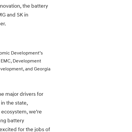
novation, the battery
MG and SK in
er.
nomic Development’s
ia EMC, Development
evelopment, and Georgia
e major drivers for
in the state,
V ecosystem, we’re
ing battery
xcited for the jobs of