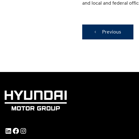
and local and federal offici
Previous
LinkedIn
Facebook
Instagram