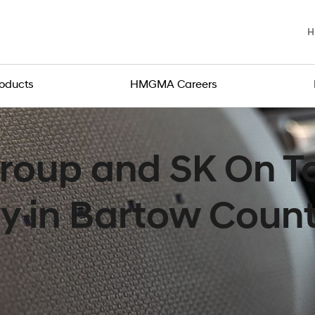
H
roducts
HMGMA Careers
roup and SK On To
ty in Bartow Coun