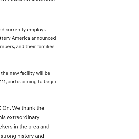
and currently employs
Battery America announced
mbers, and their families
he new facility will be
11, and is aiming to begin
K On. We thank the
is extraordinary
ekers in the area and
 strong history and