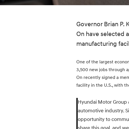
Governor Brian P.
On have selected a 
manufacturing facil
One of the largest econom
3,500 new jobs through a
On recently signed a mem
facility in the U.S., with 
Hyundai Motor Group an
automotive industry. S
opportunity to commun
share this goal, and we