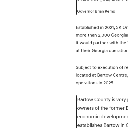
Governor Brian Kemp
Established in 2021, SK O
more than 2,000 Georgians
it would partner with the
at their Georgia operation
Subject to execution of r
located at Bartow Centre,
operations in 2025.
Bartow County is very
owners of the former B
economic development p
establishes Bartow in 