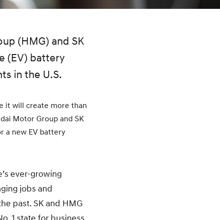
roup (HMG) and SK
e (EV) battery
ts in the U.S.
 it will create more than
ndai Motor Group and SK
r a new EV battery
e’s ever-growing
nging jobs and
 the past. SK and HMG
o. 1 state for business.