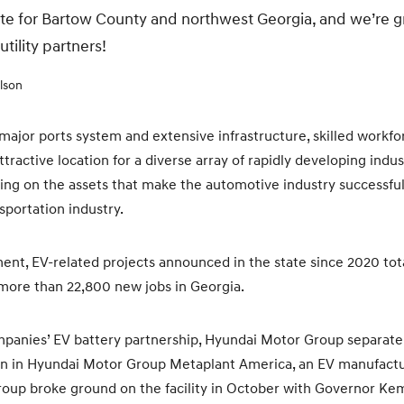
eate for Bartow County and northwest Georgia, and we’re g
tility partners!
lson
 major ports system and extensive infrastructure, skilled workfo
tractive location for a diverse array of rapidly developing indu
ding on the assets that make the automotive industry successful
nsportation industry.
nt, EV-related projects announced in the state since 2020 tot
 more than 22,800 new jobs in Georgia.
mpanies’ EV battery partnership, Hyundai Motor Group separate
lion in Hyundai Motor Group Metaplant America, an EV manufactur
up broke ground on the facility in October with Governor Kemp