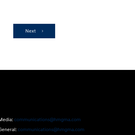
Next
Media:
communications@hmgma.com
General:
communications@hmgma.com