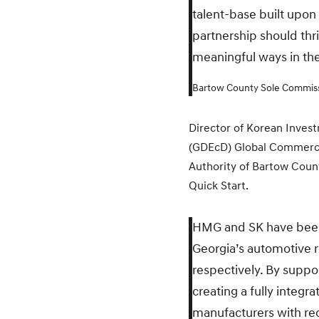
talent-base built upon
partnership should th
meaningful ways in th
Bartow County Sole Commiss
Director of Korean Inve
(GDEcD) Global Commerce 
Authority of Bartow Coun
Quick Start.
HMG and SK have been p
Georgia’s automotive re
respectively. By suppo
creating a fully integ
manufacturers with rec